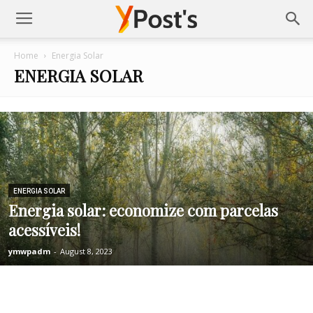
Posts
Home
Energia Solar
ENERGIA SOLAR
YMonetize
ENERGIA SOLAR
Energia solar: economize com parcelas
acessíveis!
ymwpadm
-
August 8, 2023