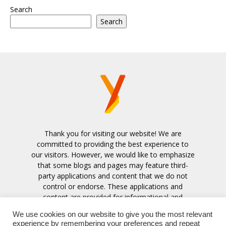
Search
Search
Thank you for visiting our website! We are
committed to providing the best experience to
our visitors. However, we would like to emphasize
that some blogs and pages may feature third-
party applications and content that we do not
control or endorse. These applications and
content are provided for informational and
entertainment purposes only.
We use cookies on our website to give you the most relevant
experience by remembering your preferences and repeat