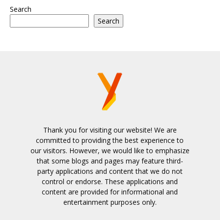
Search
Search
Thank you for visiting our website! We are
committed to providing the best experience to
our visitors. However, we would like to emphasize
that some blogs and pages may feature third-
party applications and content that we do not
control or endorse. These applications and
content are provided for informational and
entertainment purposes only.