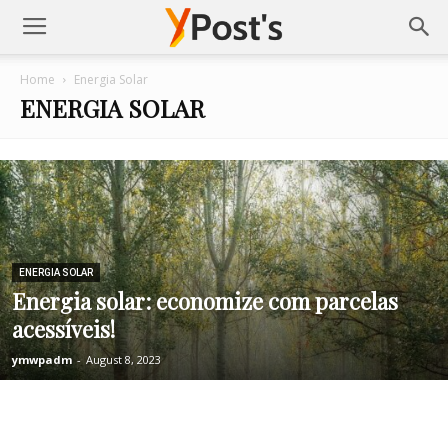
Posts
Home
Energia Solar
ENERGIA SOLAR
YMonetize
ENERGIA SOLAR
Energia solar: economize com parcelas
acessíveis!
ymwpadm
-
August 8, 2023