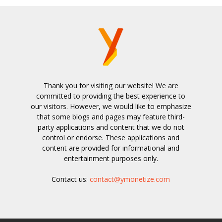
Thank you for visiting our website! We are
committed to providing the best experience to
our visitors. However, we would like to emphasize
that some blogs and pages may feature third-
party applications and content that we do not
control or endorse. These applications and
content are provided for informational and
entertainment purposes only.
Contact us:
contact@ymonetize.com