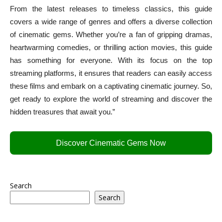
From the latest releases to timeless classics, this guide
covers a wide range of genres and offers a diverse collection
of cinematic gems. Whether you’re a fan of gripping dramas,
heartwarming comedies, or thrilling action movies, this guide
has something for everyone. With its focus on the top
streaming platforms, it ensures that readers can easily access
these films and embark on a captivating cinematic journey. So,
get ready to explore the world of streaming and discover the
hidden treasures that await you.”
Discover Cinematic Gems Now
Search
Search