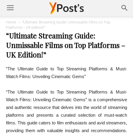
Posts
Home
“Ultimate Streaming Guide: Unmissable Films on Top
Platforms – UK Edition!”
“Ultimate Streaming Guide:
YMonetize
Unmissable Films on Top Platforms –
UK Edition!”
“The Ultimate Guide to Top Streaming Platforms & Must-
Watch Films: Unveiling Cinematic Gems”
“The Ultimate Guide to Top Streaming Platforms & Must-
Watch Films: Unveiling Cinematic Gems” is a comprehensive
and authentic resource that delves into the world of streaming
platforms and presents a curated selection of must-watch
films. This guide caters to film enthusiasts and avid streamers,
providing them with valuable insights and recommendations.