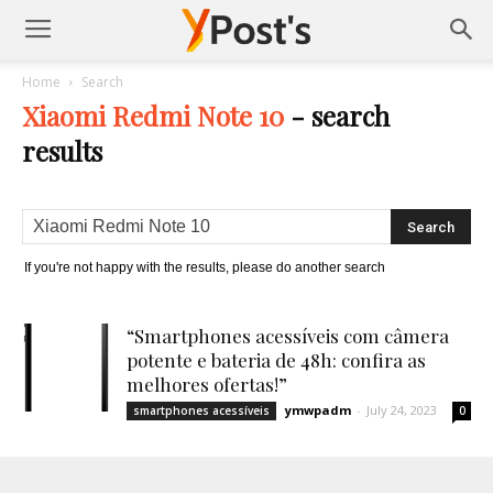
Posts
Home
Search
Xiaomi Redmi Note 10
-
search
YMonetize
results
If you're not happy with the results, please do another search
“Smartphones acessíveis com câmera
potente e bateria de 48h: confira as
melhores ofertas!”
ymwpadm
-
July 24, 2023
smartphones acessíveis
0