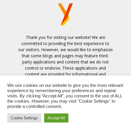
Thank you for visiting our website! We are
committed to providing the best experience to
our visitors. However, we would like to emphasize
that some blogs and pages may feature third-
party applications and content that we do not
control or endorse. These applications and
content are provided for informational and
entertainment purposes only.
We use cookies on our website to give you the most relevant
experience by remembering your preferences and repeat
Contact us:
contact@ymonetize.com
visits. By clicking “Accept All”, you consent to the use of ALL
the cookies. However, you may visit "Cookie Settings" to
provide a controlled consent.
Cookie Settings
Accept All
© 2023 Copyright - ymonetize.com