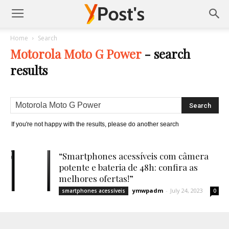
Posts
Home
Search
Motorola Moto G Power
-
search
YMonetize
results
If you're not happy with the results, please do another search
“Smartphones acessíveis com câmera
potente e bateria de 48h: confira as
melhores ofertas!”
ymwpadm
-
July 24, 2023
smartphones acessíveis
0