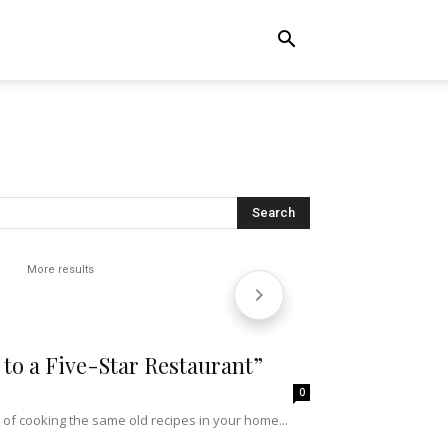
More results
to a Five-Star Restaurant”
0
 of cooking the same old recipes in your home...