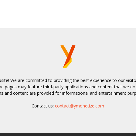
bsite! We are committed to providing the best experience to our visit
 pages may feature third-party applications and content that we do
ns and content are provided for informational and entertainment pur
Contact us:
contact@ymonetize.com