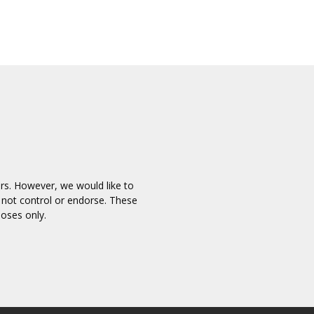
ors. However, we would like to
 not control or endorse. These
poses only.