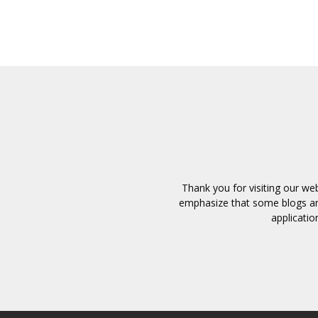
Thank you for visiting our we
emphasize that some blogs and
applicatio