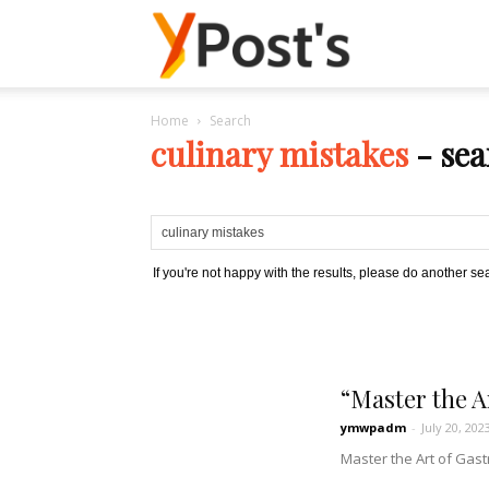
Posts
Home
Search
YMonetize
culinary mistakes
-
sea
If you're not happy with the results, please do another se
“Master the A
ymwpadm
-
July 20, 202
Master the Art of Gast