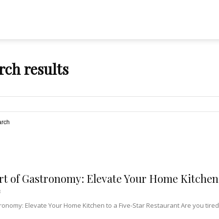
rch results
arch
rt of Gastronomy: Elevate Your Home Kitchen 
3
ronomy: Elevate Your Home Kitchen to a Five-Star Restaurant Are you tired