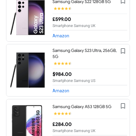
Samsung Galaxy S22 128GB 5G
£599.00
Smartphone Samsung UK
Amazon
Samsung Galaxy S23 Ultra, 256GB,
5G
$984.00
Smartphone Samsung US
Amazon
Samsung Galaxy A53 128GB 5G
£284.00
Smartphone Samsung UK