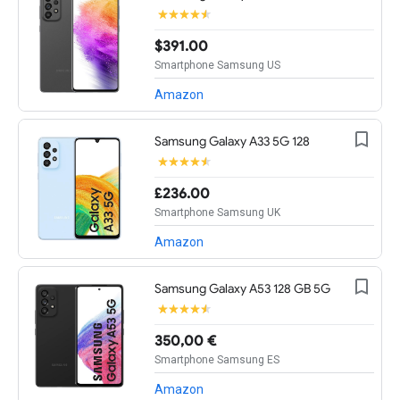
$391.00
Smartphone Samsung US
Amazon
Samsung Galaxy A33 5G 128
£236.00
Smartphone Samsung UK
Amazon
Samsung Galaxy A53 128 GB 5G
350,00 €
Smartphone Samsung ES
Amazon