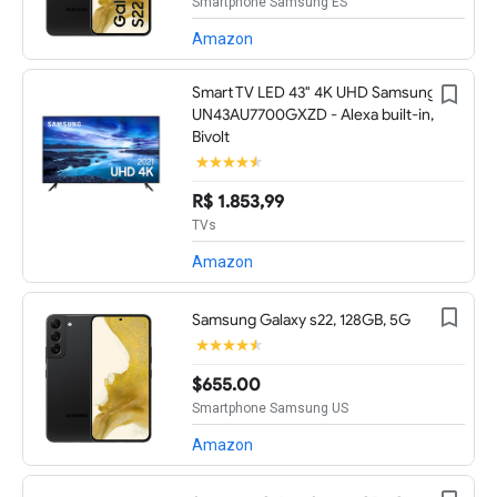
Smartphone Samsung ES
Amazon
Smart TV LED 43" 4K UHD Samsung
UN43AU7700GXZD - Alexa built-in,
Bivolt
R$ 1.853,99
TVs
Amazon
Samsung Galaxy s22, 128GB, 5G
$655.00
Smartphone Samsung US
Amazon