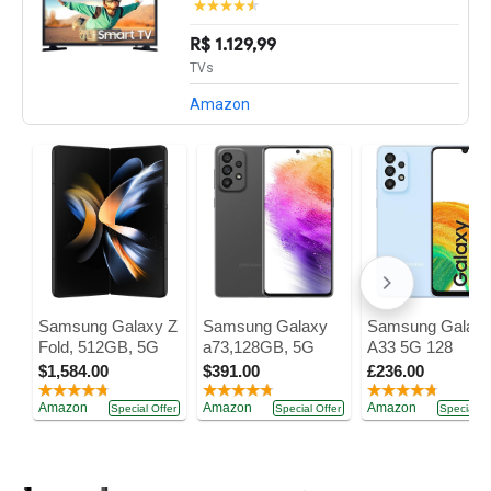
R$ 1.129,99
TVs
Amazon
Samsung Galaxy Z
Samsung Galaxy
Samsung Galax
Fold, 512GB, 5G
a73,128GB, 5G
A33 5G 128
$1,584.00
$391.00
£236.00
Amazon
Amazon
Amazon
Special Offer
Special Offer
Special Of