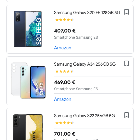
Samsung Galaxy S20 FE 128GB 5G
407,00 €
Smartphone Samsung ES
Amazon
Samsung Galaxy A34 256GB 5G
469,00 €
Smartphone Samsung ES
Amazon
Samsung Galaxy S22 256GB 5G
701,00 €