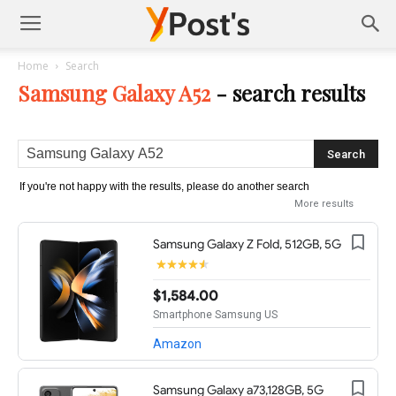
Posts
Home
Search
Samsung Galaxy A52
-
search results
YMonetize
If you're not happy with the results, please do another search
More results
Samsung Galaxy Z Fold, 512GB, 5G
$1,584.00
Smartphone Samsung US
Amazon
Samsung Galaxy a73,128GB, 5G