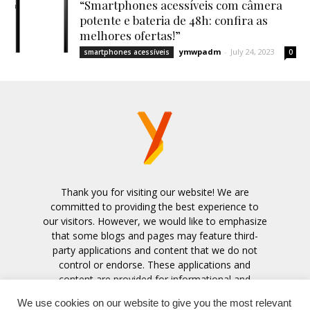
“Smartphones acessíveis com câmera
potente e bateria de 48h: confira as
melhores ofertas!”
ymwpadm
-
July 24, 2023
smartphones acessíveis
0
Thank you for visiting our website! We are
committed to providing the best experience to
our visitors. However, we would like to emphasize
that some blogs and pages may feature third-
party applications and content that we do not
control or endorse. These applications and
content are provided for informational and
entertainment purposes only.
We use cookies on our website to give you the most relevant